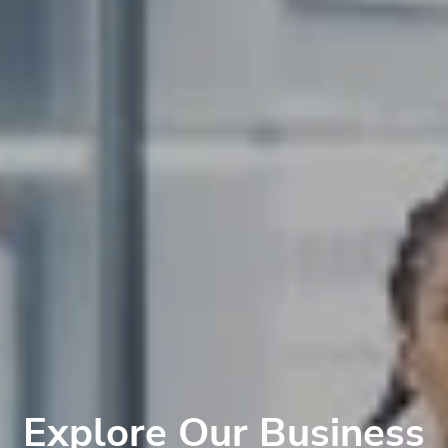
Explore Our Business