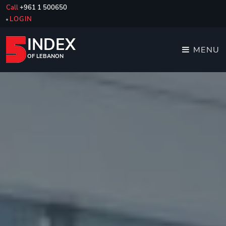
Call
+961 1 500650
LOGIN
INDEX
MENU
OF LEBANON