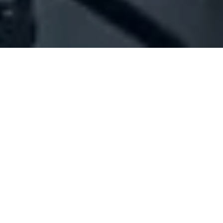
Company Full Data
[ID#1044414] - 4 N J Consulting
Sal Offshore
N/A
N/A
SUMMARY INFO
FULL INFO