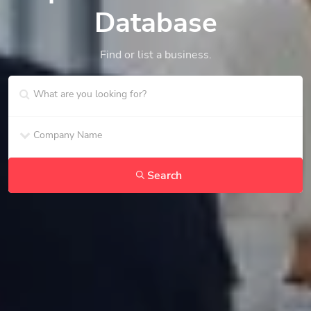
Database
Find or list a business.
Search