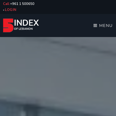
Call
+961 1 500650
LOGIN
INDEX
MENU
OF LEBANON