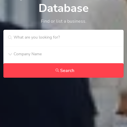
Database
Find or list a business.
Search