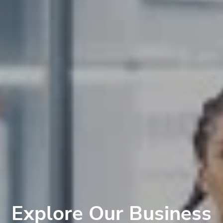
Explore Our Business