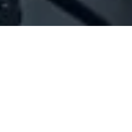
Company Full Data
[ID#1045822] - JB Trading
General trading
,
Import / export
Beirut Central District
+961 01 987345
SUMMARY INFO
FULL INFO
GET CREDIT REPORT