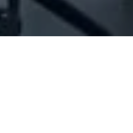
Company Full Data
[ID#1047515] - A Plus Karaoke
Sarl
Electrical services & installations
Sin El-Fil
N/A