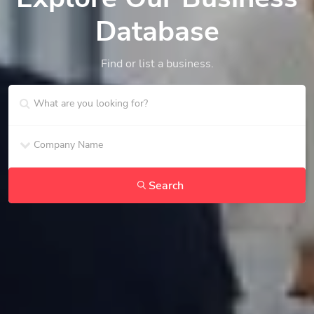
Database
Find or list a business.
Search