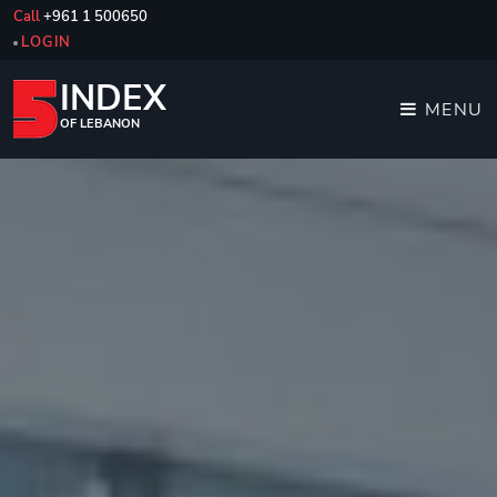
Call
+961 1 500650
LOGIN
INDEX
MENU
OF LEBANON