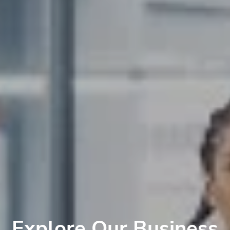
Explore Our Business