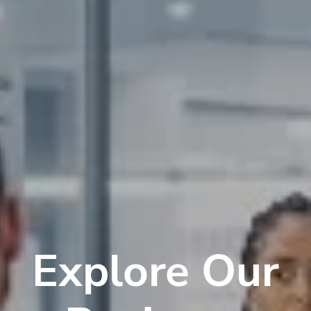
Explore Our