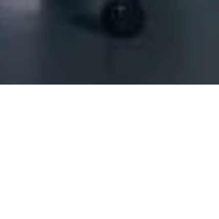
ing Scs