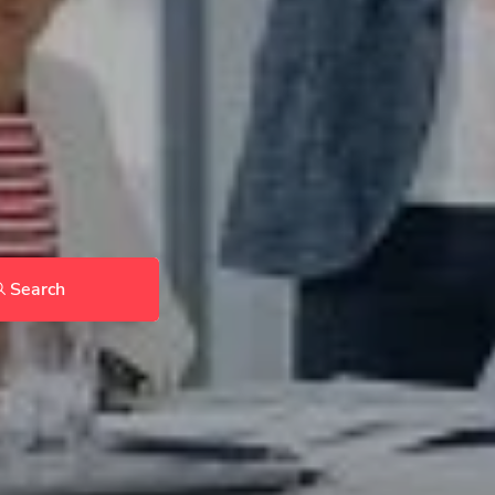
Search