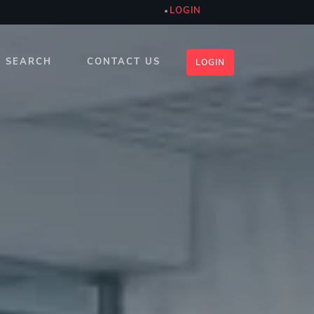
LOGIN
SEARCH
CONTACT US
LOGIN