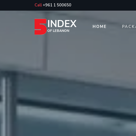
Call
+961 1 500650
INDEX
HOME
PACK
OF LEBANON