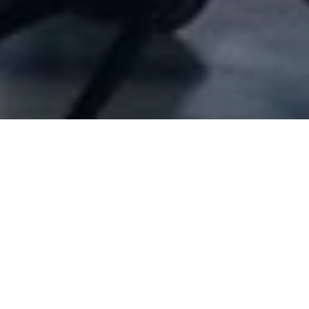
Company Full Data
[ID#10