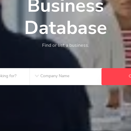
Business
Database
Find or list a business.