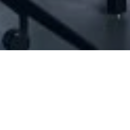
47703] - Jouni And Kharsa For General Trad
N/A
N/A