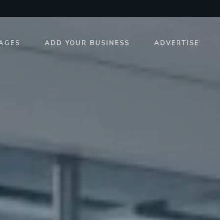
AGES
ADD YOUR BUSINESS
ADVERTISE