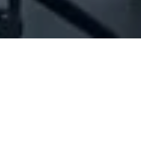
Company Full Data
[ID#1049499] - Jarouche Mirna
Wael Nee
Pharmacy
N/A
N/A