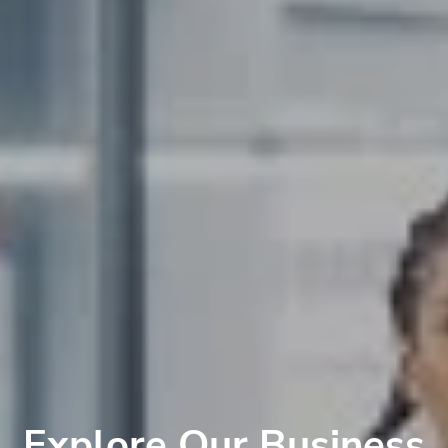
Explore Our Business