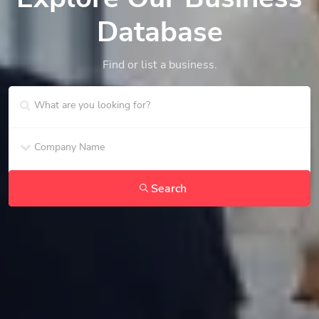
Database
Find or list a business.
Search