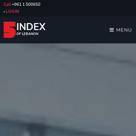
Call
+961 1 500650
LOGIN
INDEX
MENU
OF LEBANON