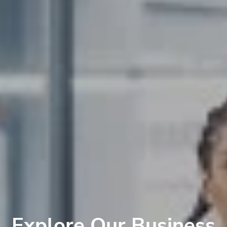
Explore Our Business