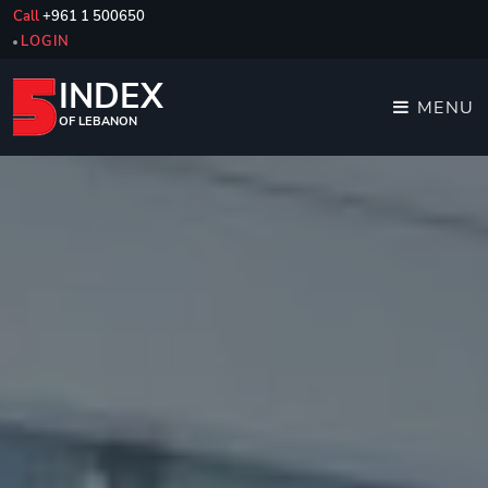
Call
+961 1 500650
LOGIN
INDEX
MENU
OF LEBANON