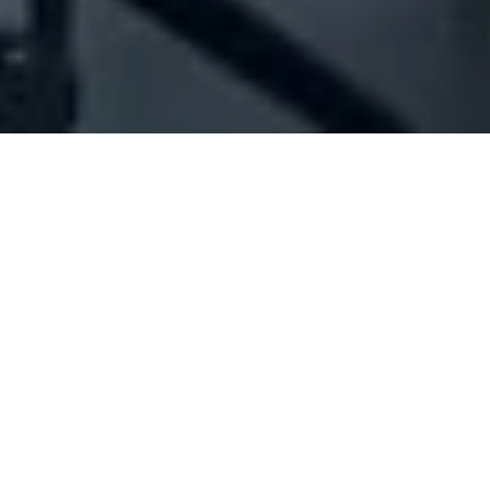
Company Full Data
[ID#1050671] - Jaky Sal - Brands
And Beyond
Ready wear outlets
Mkalles
N/A