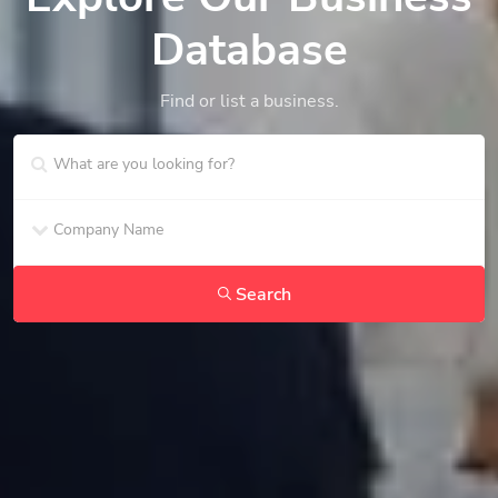
Database
Find or list a business.
Search