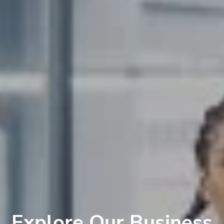
Explore Our Business