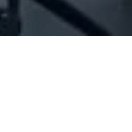
Company Full Data
[ID#1052098] - Jad Rizkallah
Abdel Sater
Real estate trading
Bouar
N/A