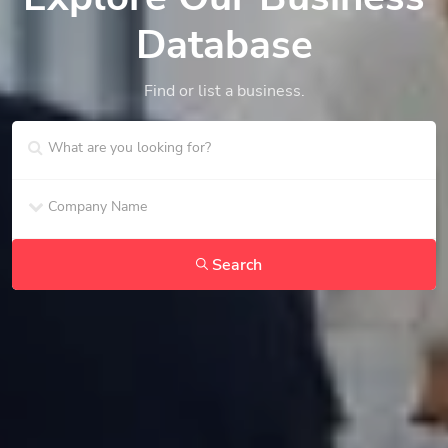
Database
Find or list a business.
Search