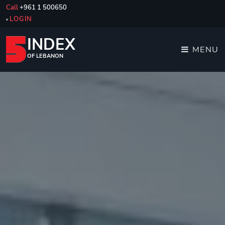
Call
+961 1 500650
LOGIN
INDEX
MENU
OF LEBANON