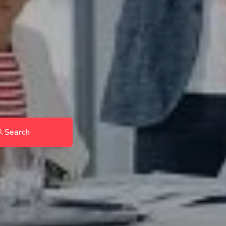
Search