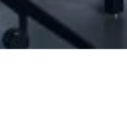
D#1052767] - A B For Trading And Contract
N/A
N/A