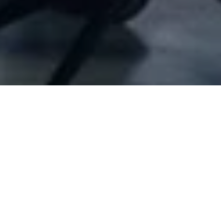
Company Full Data
[I