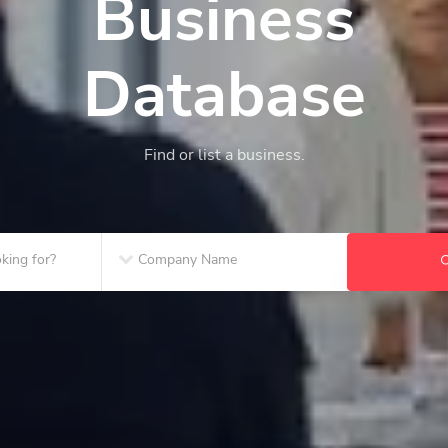
Business
Database
Find or list a business.