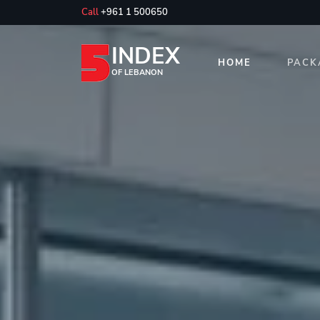
Call
+961 1 500650
INDEX
HOME
PACK
OF LEBANON