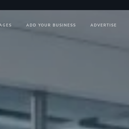
AGES
ADD YOUR BUSINESS
ADVERTISE