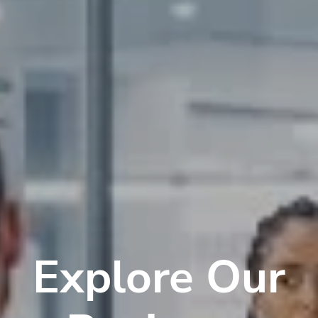
Explore Our