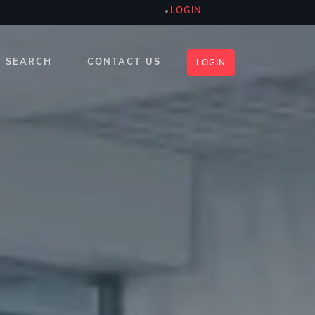
LOGIN
SEARCH
CONTACT US
LOGIN