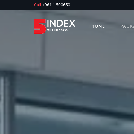
Call
+961 1 500650
INDEX
HOME
PACK
OF LEBANON