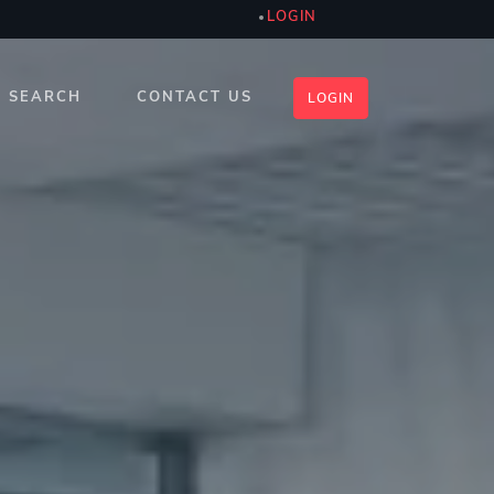
LOGIN
SEARCH
CONTACT US
LOGIN