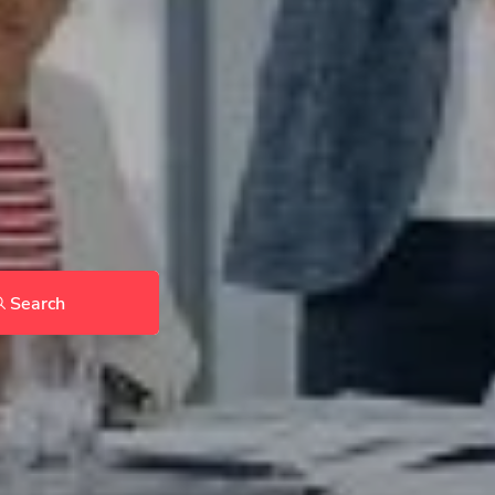
Search