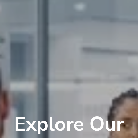
Explore Our