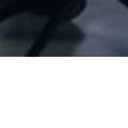
Company Full Data