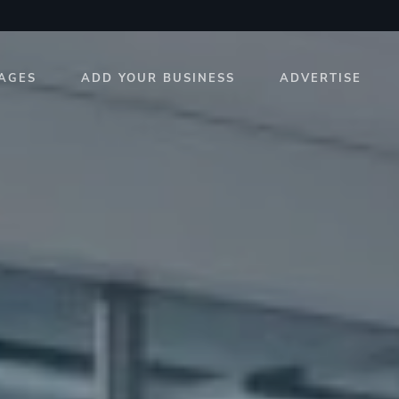
AGES
ADD YOUR BUSINESS
ADVERTISE