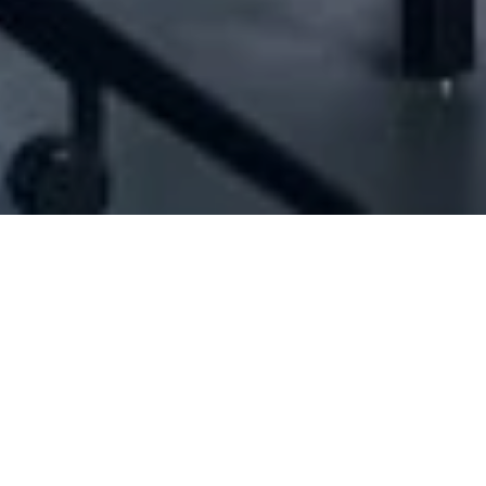
[ID#1053256] - Jon Sarl
Bars