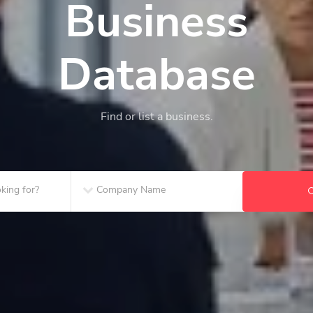
Business
Database
Find or list a business.