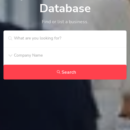
Database
Find or list a business.
Search