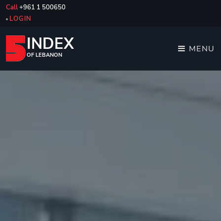
Call
+961 1 500650
LOGIN
INDEX
MENU
OF LEBANON