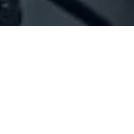
Company Full Data
[ID#1053588] - Jawahiry
Gold trading
,
Jewellery industry/trading
,
E-commerce
Zahle
N/A
SUMMARY INFO
FULL INFO
GET CREDIT REPORT