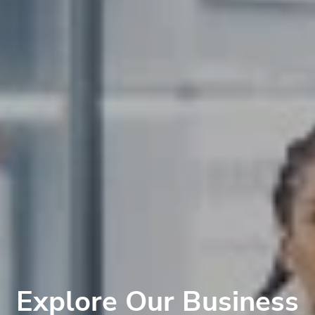
Explore Our Business