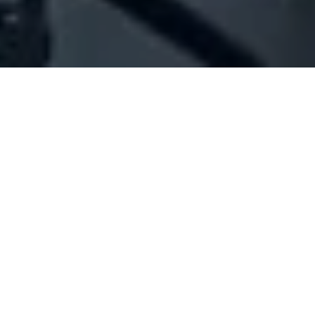
Company Full Data
[ID#1054523] - Jahel Darine
Kaissar
N/A
N/A
SUMMARY INFO
FULL INFO