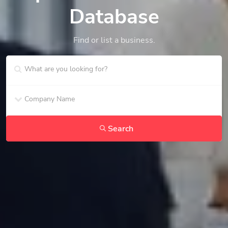
Database
Find or list a business.
Search