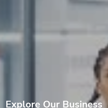
Explore Our Business