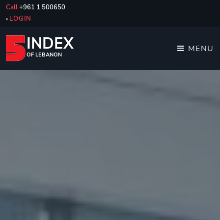
Call
+961 1 500650
LOGIN
INDEX
MENU
OF LEBANON