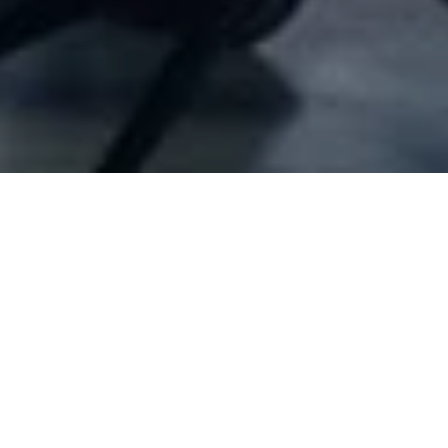
Company Full Data
[ID#1056567] - Jamale Jar