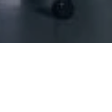
 Offshore - Single Partner