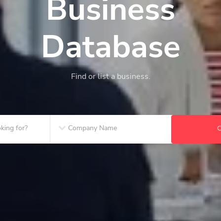
Business
Database
Find or list a business.