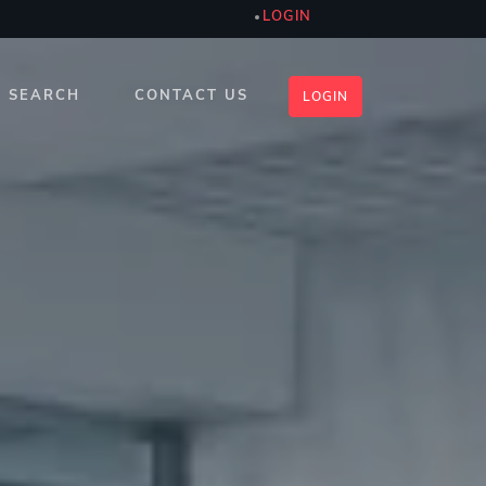
LOGIN
SEARCH
CONTACT US
LOGIN