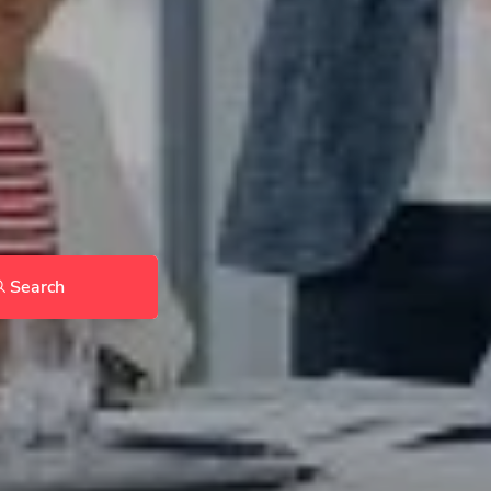
Search