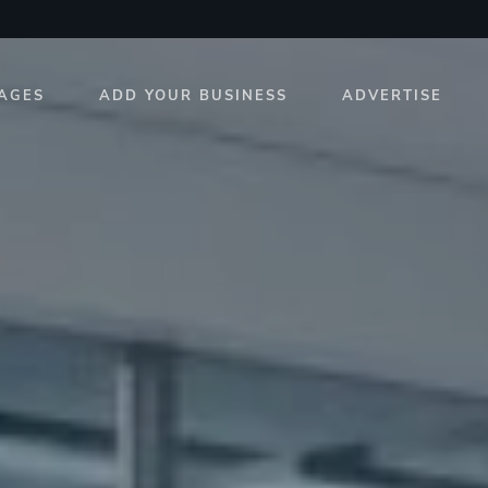
AGES
ADD YOUR BUSINESS
ADVERTISE