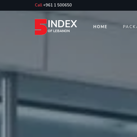
Call
+961 1 500650
INDEX
HOME
PACK
OF LEBANON