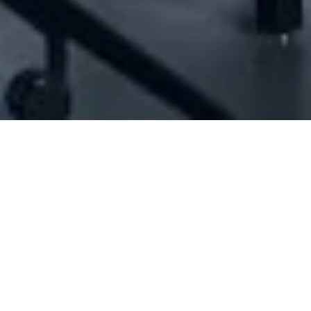
oudi Group Engineering And Consulting Sal
N/A
N/A