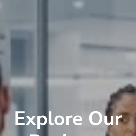
Explore Our