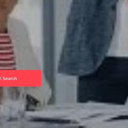
Search