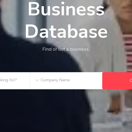
Business
Database
Find or list a business.