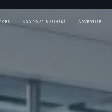
AGES
ADD YOUR BUSINESS
ADVERTISE