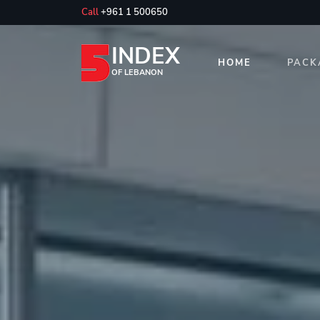
Call
+961 1 500650
INDEX
HOME
PACK
OF LEBANON