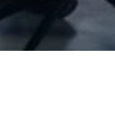
Company Full Data