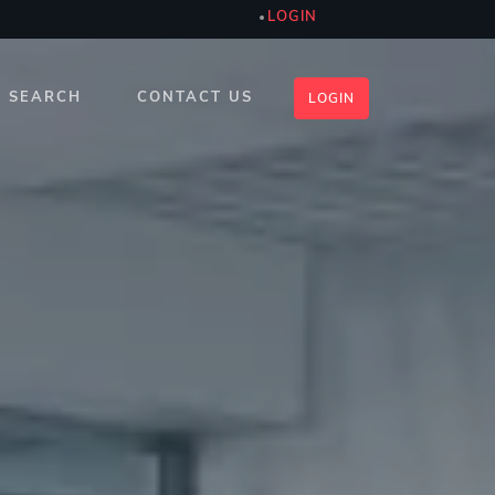
LOGIN
SEARCH
CONTACT US
LOGIN