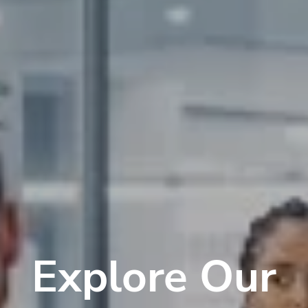
Explore Our