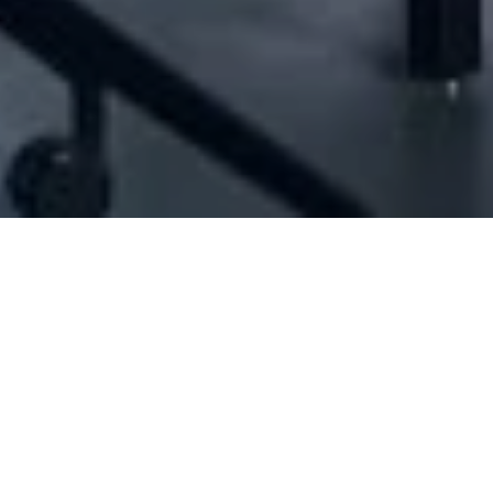
[ID#1058269] - Jabra Group Sarl
Nuts production/trading