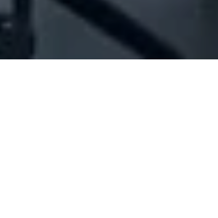
Company Full Data
[ID#1060223] - Jouni For Printing
And Trading Scs - Jpt
Printing services
N/A
N/A