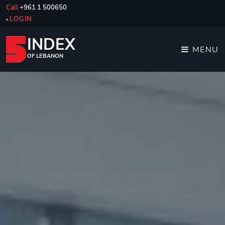
Call
+961 1 500650
LOGIN
INDEX
MENU
OF LEBANON