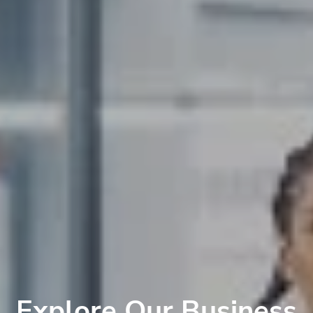
Explore Our Business