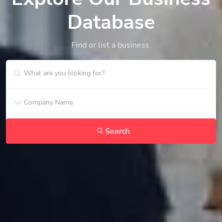
Database
Find or list a business.
Search