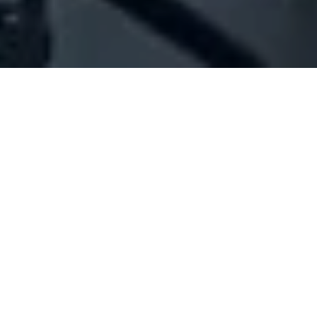
Company Full Data
[ID#1061463] - Jaber Mohamad
Ibrahim
N/A
N/A
SUMMARY INFO
FULL INFO