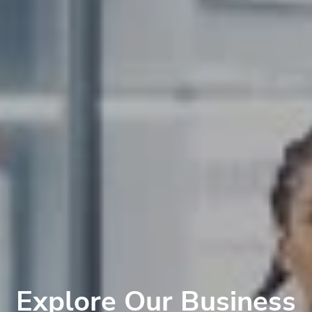
Explore Our Business