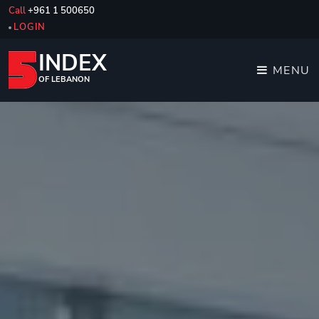
Call
+961 1 500650
LOGIN
INDEX
MENU
OF LEBANON