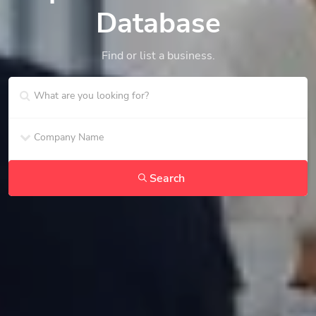
Database
Find or list a business.
Search