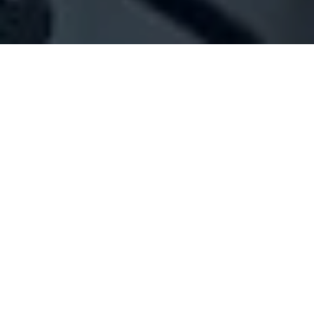
Company Full Data
[ID#1061656] - A.D.K. Trade
N/A
N/A
SUMMARY INFO
FULL INFO
GET CREDIT REPORT