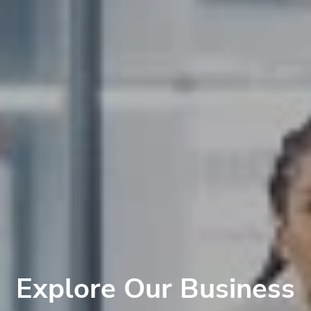
Explore Our Business