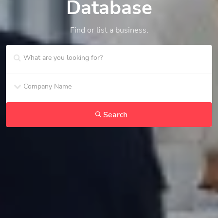
Database
Find or list a business.
Search