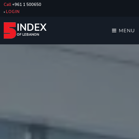
Call
+961 1 500650
LOGIN
INDEX
MENU
OF LEBANON