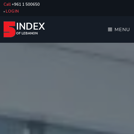
Call
+961 1 500650
LOGIN
INDEX
MENU
OF LEBANON