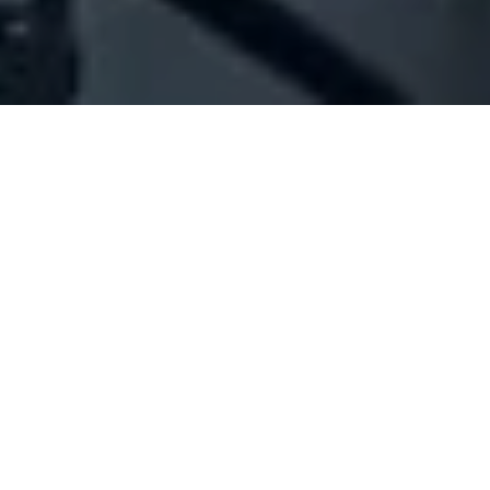
Company Full Data
[ID#1061875] - Aani Ban Khaled
Abdel Menhem (Iraqi)
N/A
N/A
SUMMARY INFO
FULL INFO