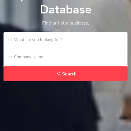
Database
Find or list a business.
Search