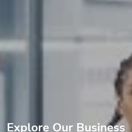
Explore Our Business