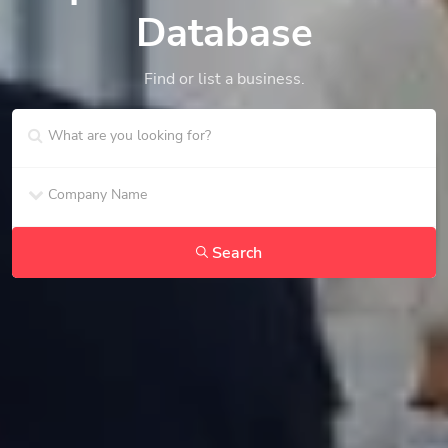
Database
Find or list a business.
Search