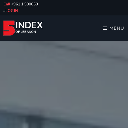
Call
+961 1 500650
LOGIN
INDEX
MENU
OF LEBANON