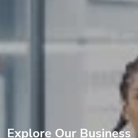
Explore Our Business