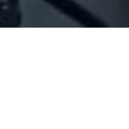
Company Full Data
[ID#1062160] - Jaber Radwan
Najib
N/A
N/A
SUMMARY INFO
FULL INFO