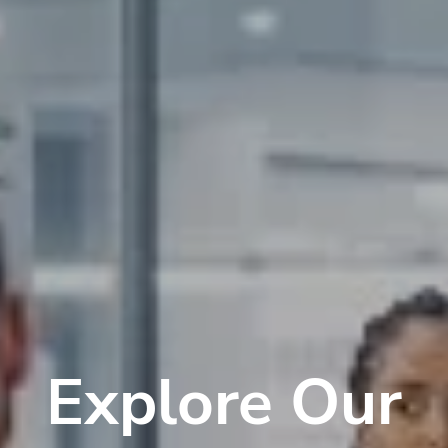
Explore Our