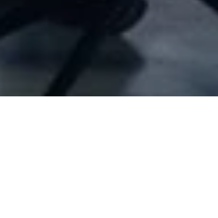
Company Full Data