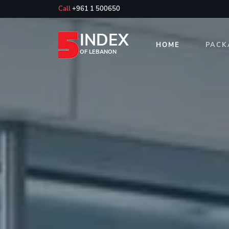
Call
+961 1 500650
INDEX
HOME
PACK
OF LEBANON