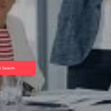
Search