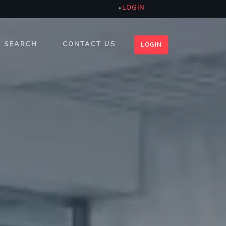
LOGIN
SEARCH
CONTACT US
LOGIN