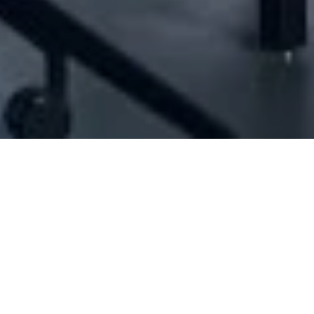
[ID#1062942] - Joyce Baby Diapers
Hygienic products