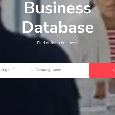
Business
Database
Find or list a business.