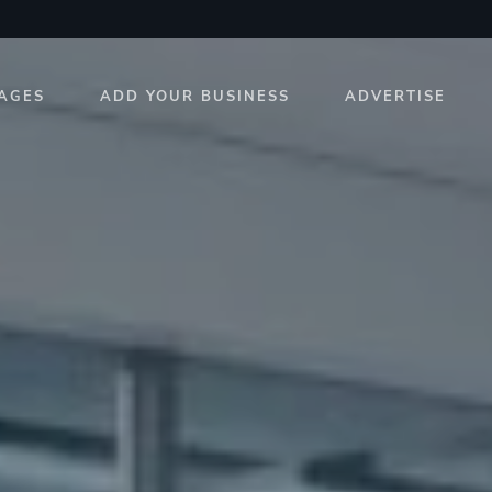
AGES
ADD YOUR BUSINESS
ADVERTISE