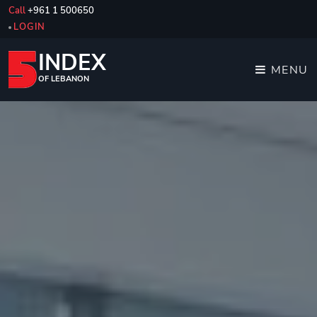
Call
+961 1 500650
LOGIN
INDEX
MENU
OF LEBANON