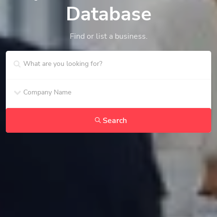
Database
Find or list a business.
Search