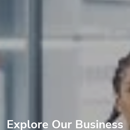
Explore Our Business