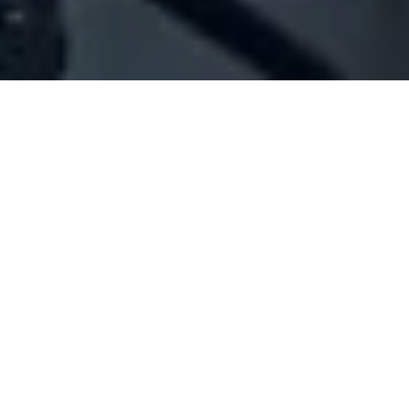
Company Full Data
[ID#1064644] - Jak Sarl
General contracting
Chyah
N/A
SUMMARY INFO
FULL INFO
GET CREDIT REPORT