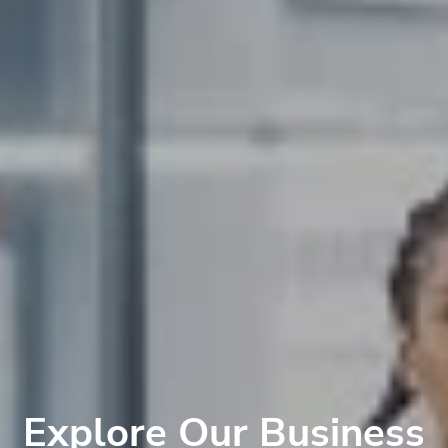
Explore Our Business