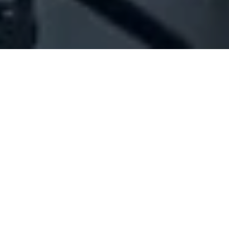
Company Full Data
[ID#1064991] - Jadalla Leila
Salim
N/A
N/A
SUMMARY INFO
FULL INFO