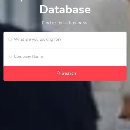
Database
Find or list a business.
Search