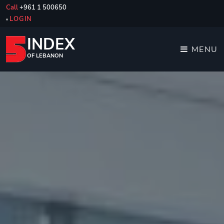
Call
+961 1 500650
LOGIN
INDEX
MENU
OF LEBANON