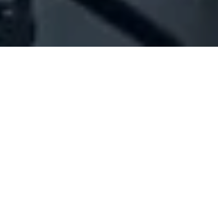
Company Full Data
[ID#1065701] - Aad Roula
Rizkalla
N/A
N/A
SUMMARY INFO
FULL INFO