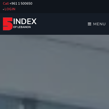
Call
+961 1 500650
LOGIN
INDEX
MENU
OF LEBANON