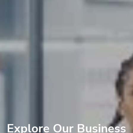
Explore Our Business