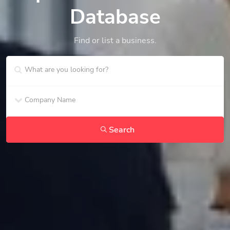
Database
Find or list a business.
Search