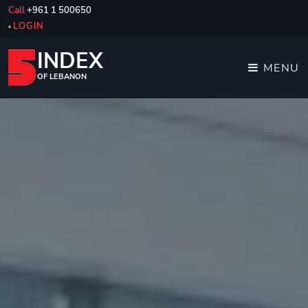
Call
+961 1 500650
LOGIN
INDEX
MENU
OF LEBANON