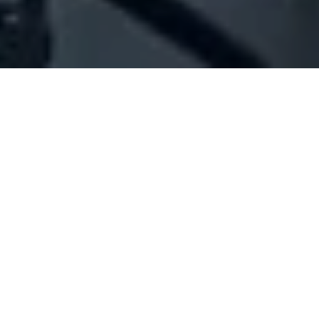
Company Full Data
[ID#1066013] - Abdalla Tannous
Sarkis
N/A
N/A
SUMMARY INFO
FULL INFO