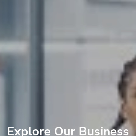
Explore Our Business