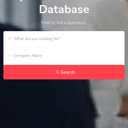
Database
Find or list a business.
Search