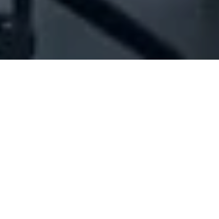
Company Full Data
[ID#1066258] - Jolice Est - Jad
Hotel
Hotel management
Jal El-Dib
N/A