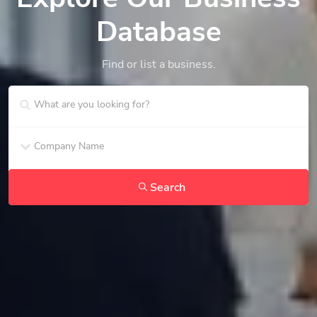
Database
Find or list a business.
Search