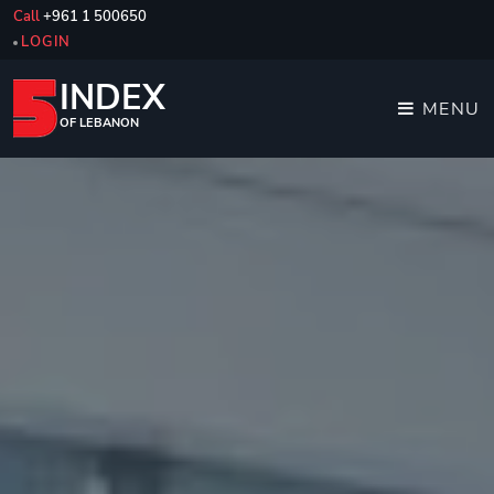
Call
+961 1 500650
LOGIN
INDEX
MENU
OF LEBANON