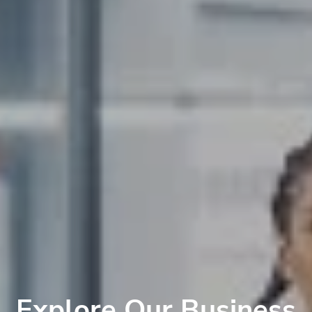
Explore Our Business