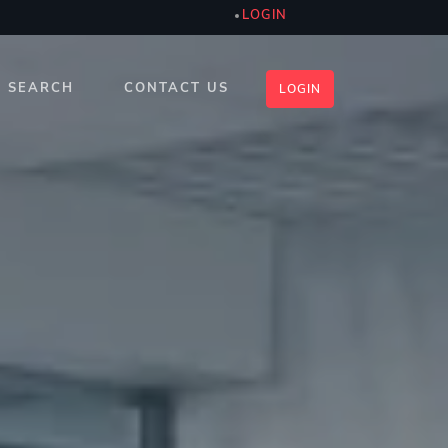
LOGIN
SEARCH
CONTACT US
LOGIN