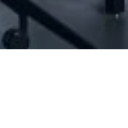
[ID#1067153] - Jaber Hilal Jadalla
N/A
N/A