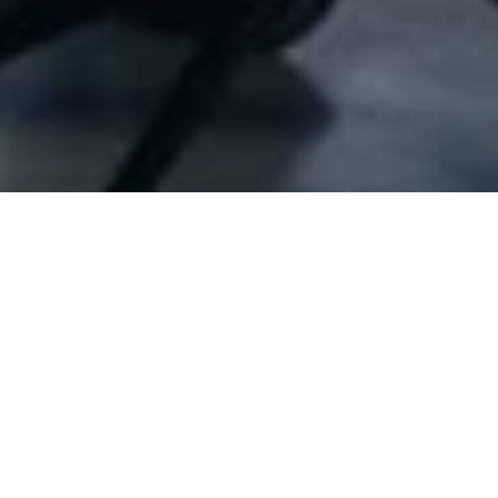
Company Full Data