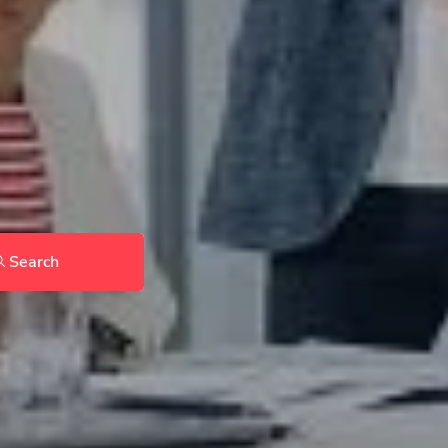
Search