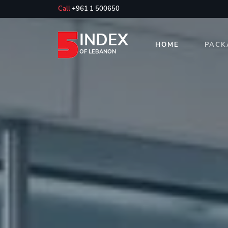
Call
+961 1 500650
INDEX
HOME
PACK
OF LEBANON