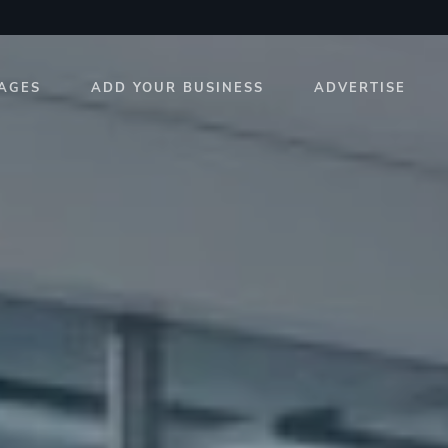
AGES
ADD YOUR BUSINESS
ADVERTISE