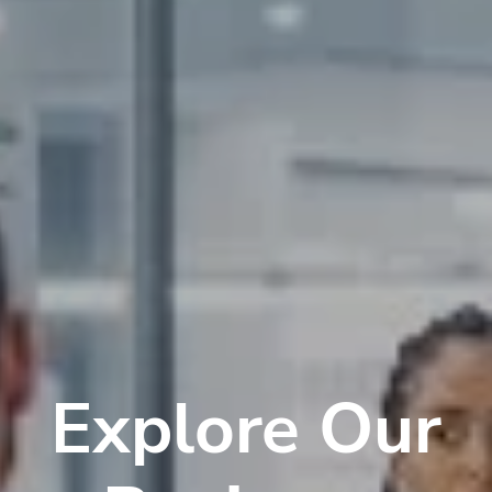
Explore Our