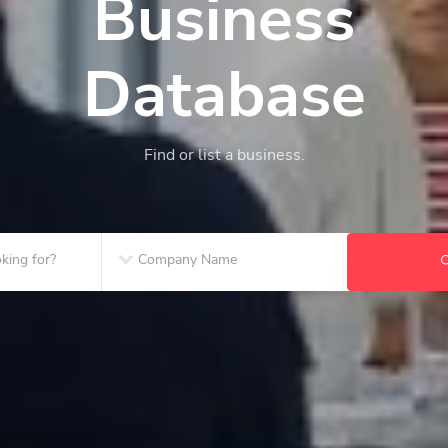
Business
Database
Find or list a business.