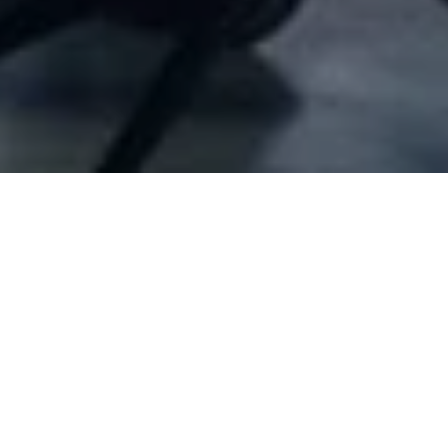
Company Full Data