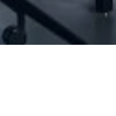
[ID#1070023] - Abbas Mohamad Ahmad
N/A
N/A