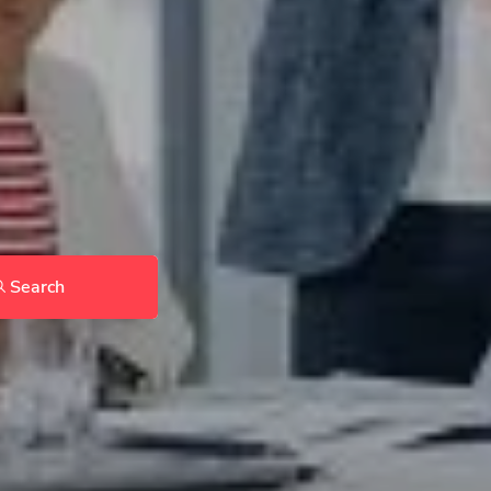
Search