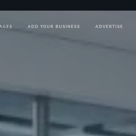
AGES
ADD YOUR BUSINESS
ADVERTISE