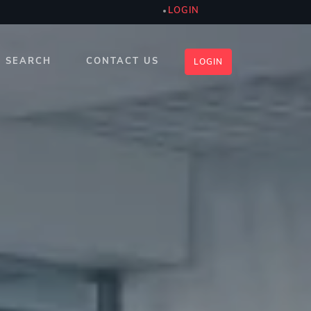
LOGIN
SEARCH
CONTACT US
LOGIN