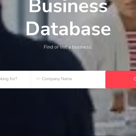
Business
Database
Find or list a business.