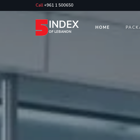
Call
+961 1 500650
INDEX
HOME
PACK
OF LEBANON