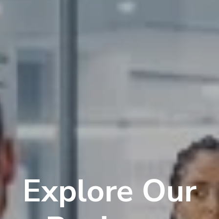
Explore Our