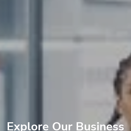
Explore Our Business