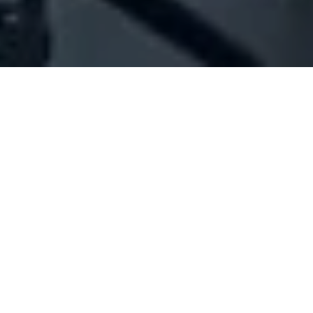
Company Full Data
[ID#1070254] - Jalkh Bechara
Samir
N/A
N/A
SUMMARY INFO
FULL INFO