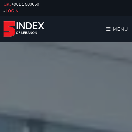
Call
+961 1 500650
LOGIN
INDEX
MENU
OF LEBANON