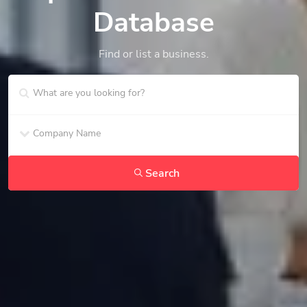
Database
Find or list a business.
Search