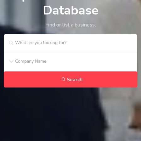
Database
Find or list a business.
Search