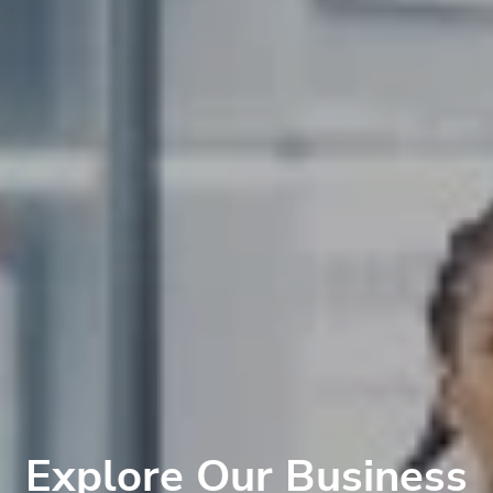
Explore Our Business