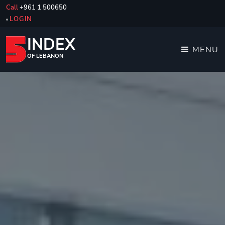
Call
+961 1 500650
LOGIN
INDEX
MENU
OF LEBANON