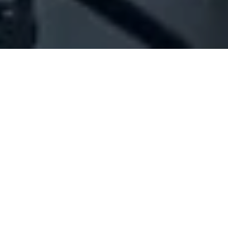
Company Full Data
[ID#1070487] - Joe Attieh Auto
Clinic Sarl - Single Partner
N/A
N/A
SUMMARY INFO
FULL INFO