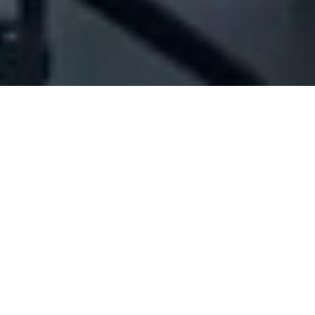
Company Full Data
[ID#1071473] - Jma Electrical
Services
Electrical boards industry / trading
,
Electrical contracting
Hadeth
N/A