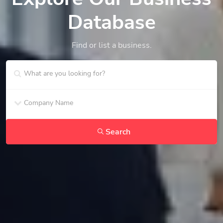
Database
Find or list a business.
Search