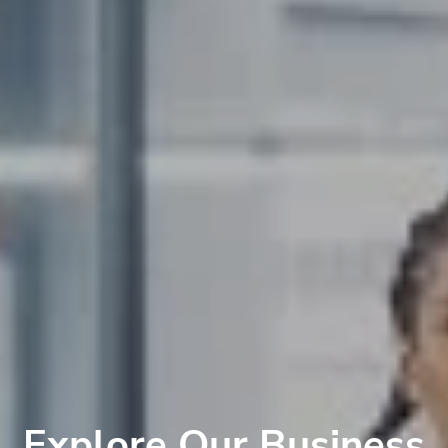
Explore Our Business