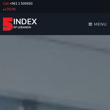
Call
+961 1 500650
LOGIN
INDEX
MENU
OF LEBANON