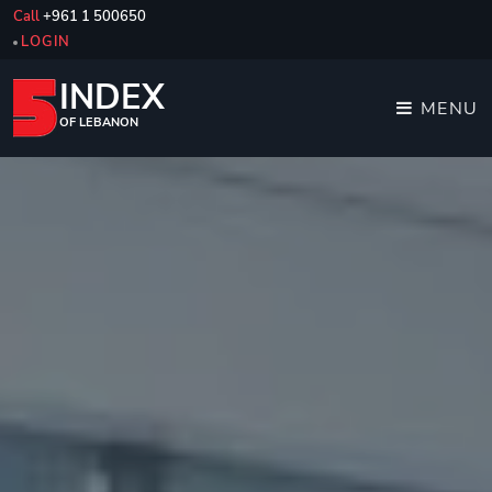
Call
+961 1 500650
LOGIN
INDEX
MENU
OF LEBANON