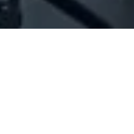
Company Full Data
[ID#1072471] - Jandro Daher
Ahmad Ali
N/A
N/A
SUMMARY INFO
FULL INFO