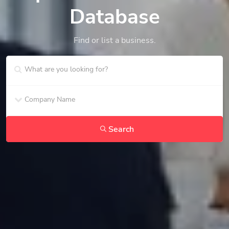
Database
Find or list a business.
Search