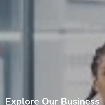
Explore Our Business