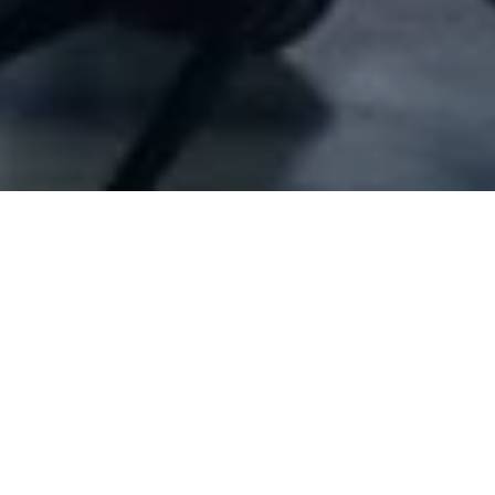
Company Full Data