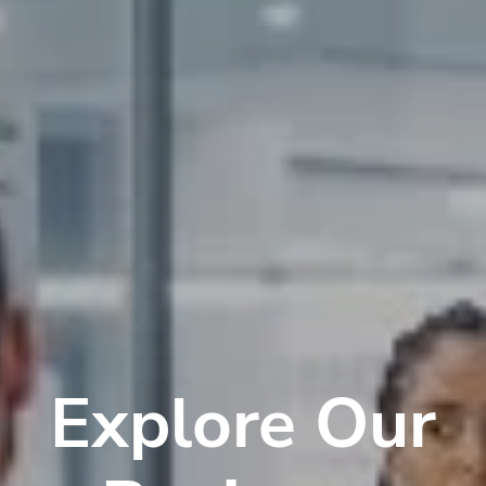
Explore Our