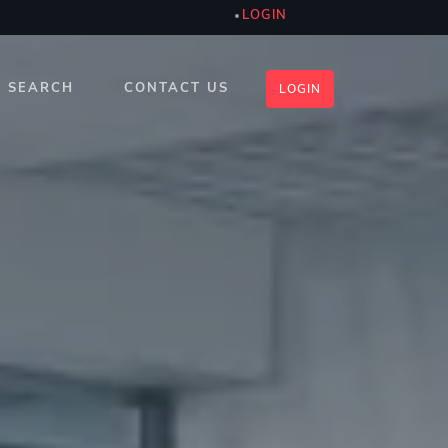
LOGIN
SEARCH
CONTACT US
LOGIN