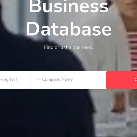
Business
Database
Find or list a business.