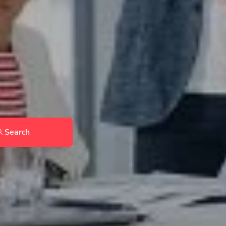
Search