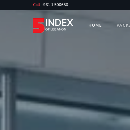
Call
+961 1 500650
INDEX
HOME
PACK
OF LEBANON