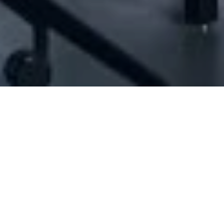
[ID#1072492] - Jet Set Sal
N/A
N/A