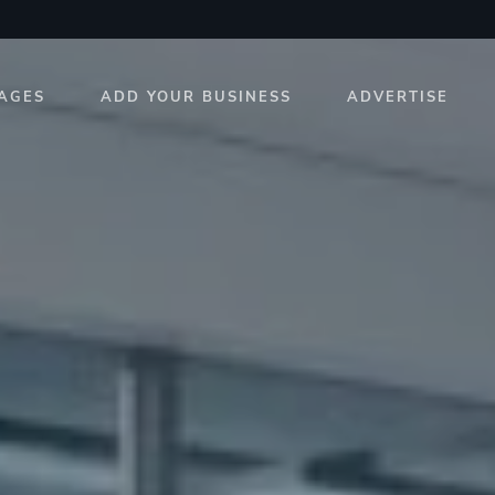
AGES
ADD YOUR BUSINESS
ADVERTISE