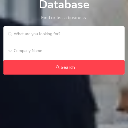
Database
Find or list a business.
Search