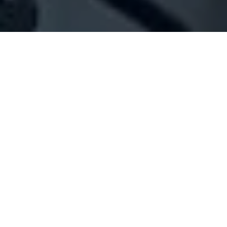
Company Full Data
[ID#1074836] - Jasser Rami Talal
N/A
N/A
SUMMARY INFO
FULL INFO
GET CREDIT REPORT