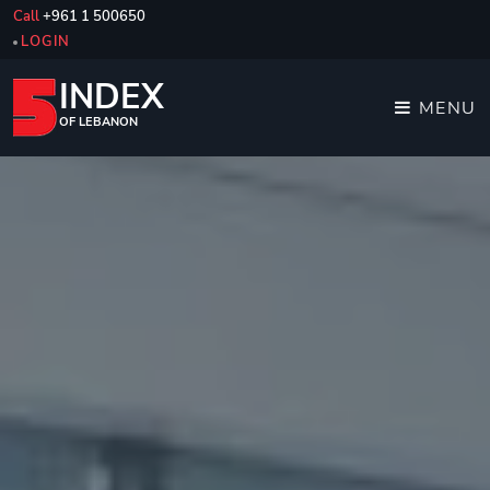
Call
+961 1 500650
LOGIN
INDEX
MENU
OF LEBANON