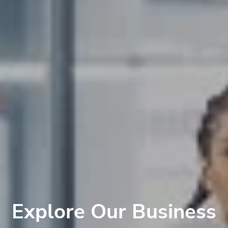
Explore Our Business