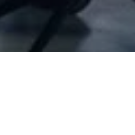
Company Full Data