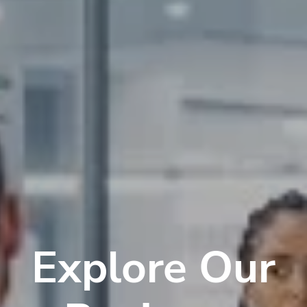
Explore Our