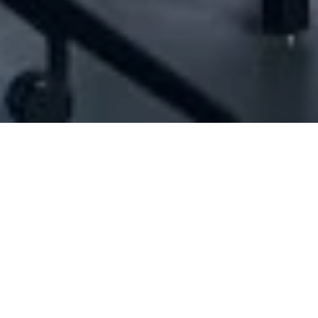
[ID#1077009] - Jah Llc Sarl
N/A
N/A