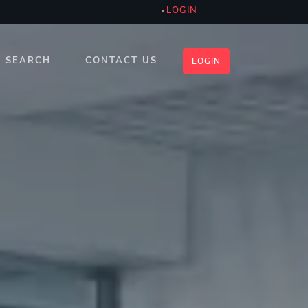
LOGIN
SEARCH
CONTACT US
LOGIN