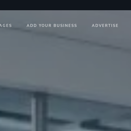
AGES
ADD YOUR BUSINESS
ADVERTISE