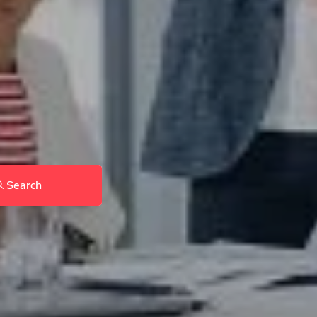
Search