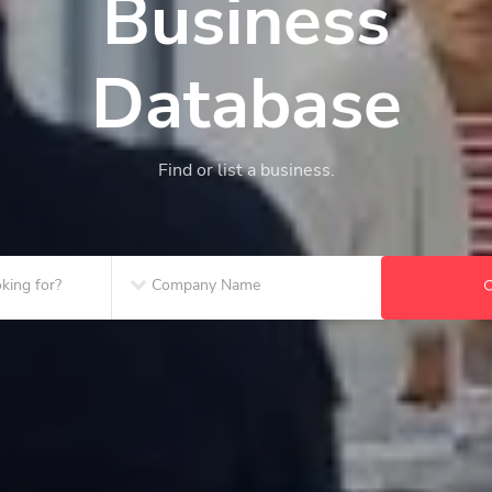
Business
Database
Find or list a business.