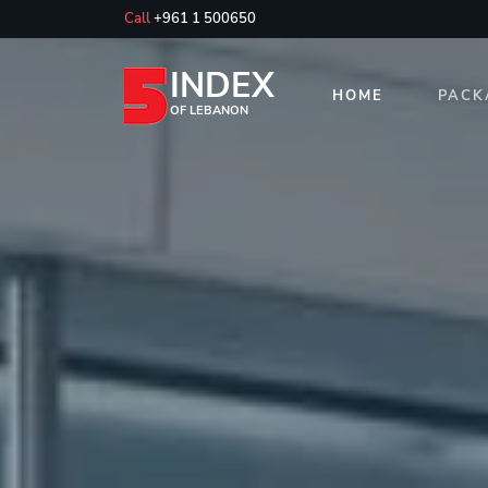
Call
+961 1 500650
INDEX
HOME
PACK
OF LEBANON