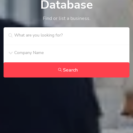
Database
Find or list a business.
Search