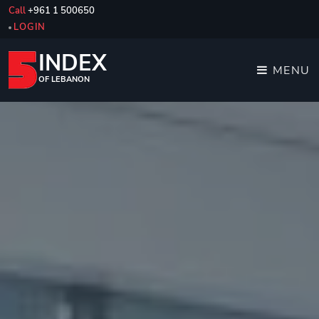
Call
+961 1 500650
LOGIN
INDEX
MENU
OF LEBANON