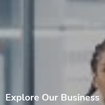
Explore Our Business