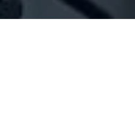
Company Full Data
[ID#1077671] - Jana Trading
N/A
N/A
SUMMARY INFO
FULL INFO
GET CREDIT REPORT