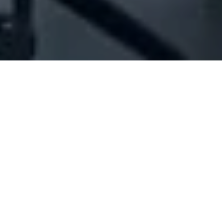
Company Full Data
[ID#1078799] - Jbaily Travel Sarl
- Two Partners
Cleaning services
,
Project management
N/A
N/A