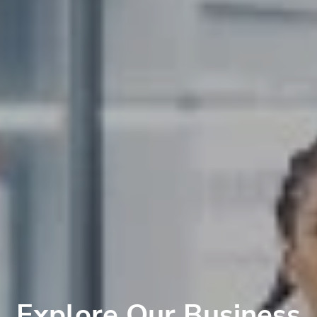
Explore Our Business