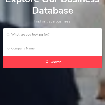
Database
Find or list a business.
Search