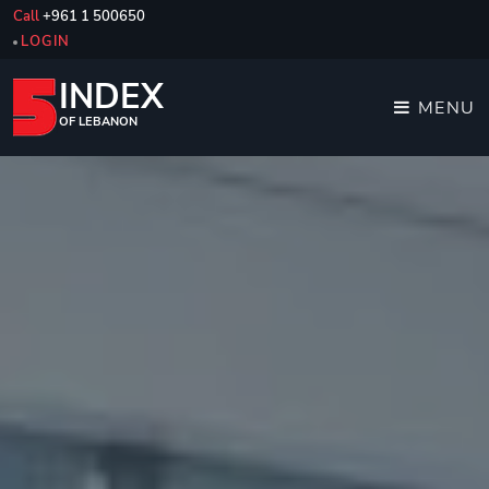
Call
+961 1 500650
LOGIN
INDEX
MENU
OF LEBANON