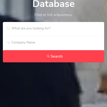
Database
Find or list a business.
Search