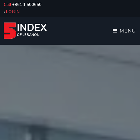
Call
+961 1 500650
LOGIN
INDEX
MENU
OF LEBANON