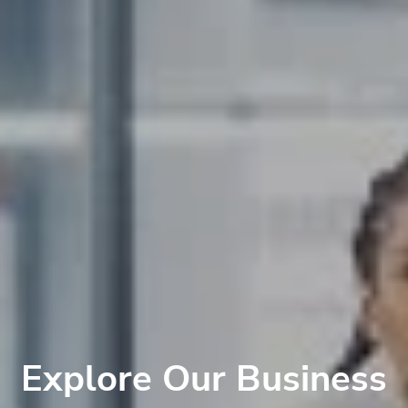
Explore Our Business