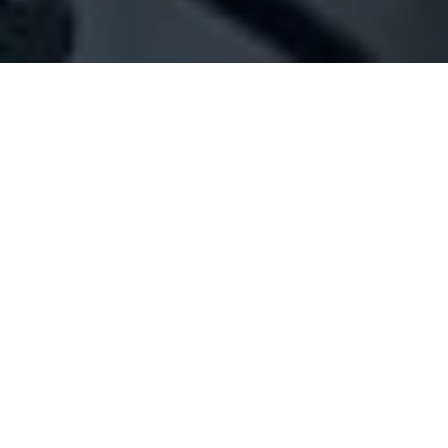
Company Full Data
[ID#1078840] - Joundi Mobile
N/A
N/A
SUMMARY INFO
FULL INFO
GET CREDIT REPORT