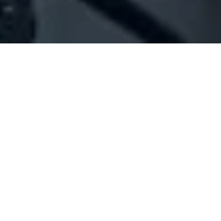
Company Full Data
[ID#110047] - Jordanian Embassy
Embassy
Baabda
+961 05 922500
SUMMARY INFO
FULL INFO
GET CREDIT REPORT