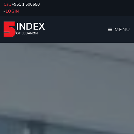
Call
+961 1 500650
LOGIN
INDEX
MENU
OF LEBANON