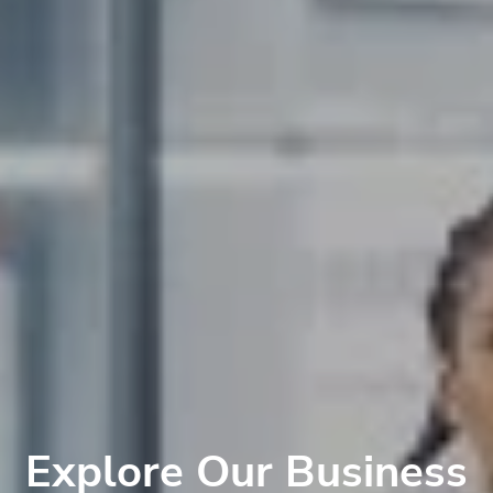
Explore Our Business