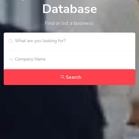
Database
Find or list a business.
Search