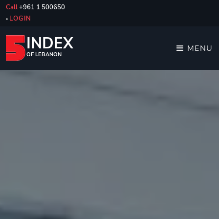
Call
+961 1 500650
LOGIN
INDEX
MENU
OF LEBANON