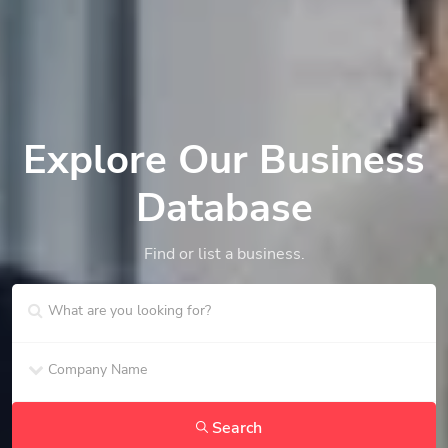
Explore Our Business
Database
Find or list a business.
Search