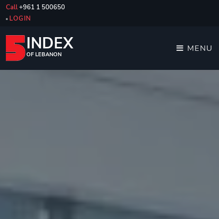
Call
+961 1 500650
LOGIN
INDEX
MENU
OF LEBANON