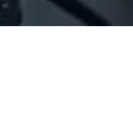
Company Full Data
[ID#200874] - 3 E Sal (Offshore)
Offshore firms
,
Engineering & contracting
Raouche
+961 01 789844
SUMMARY INFO
FULL INFO
GET CREDIT REPORT