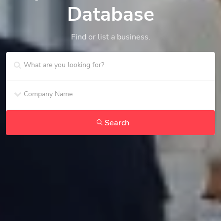
Database
Find or list a business.
Search