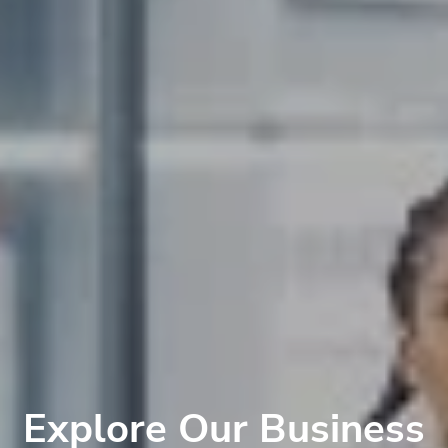
Explore Our Business