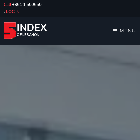
Call
+961 1 500650
LOGIN
INDEX
MENU
OF LEBANON