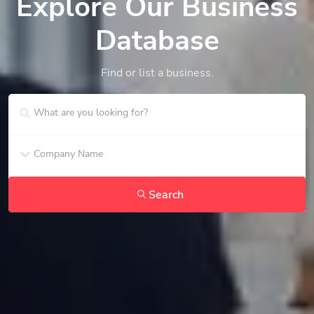
Explore Our Business
Database
Find or list a business.
Search