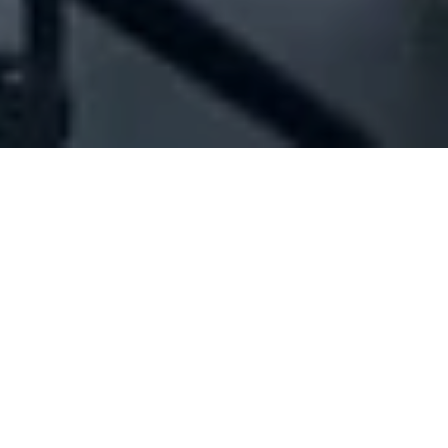
Company Full Data
[ID#201989] - Joya Group Co.
Sarl
Toys trading
,
Gadgets industry/trading
,
Restaurant
management
,
Foodstuff industry/trading