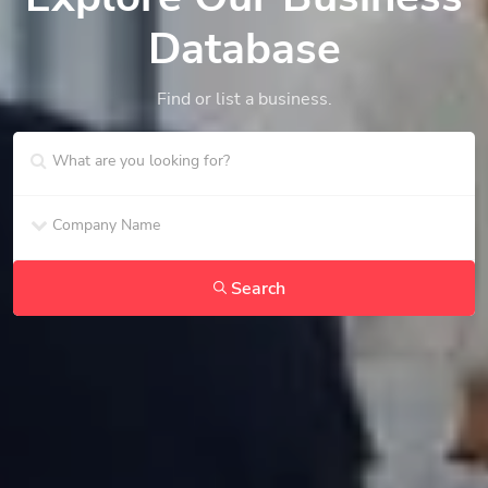
Database
Find or list a business.
Search