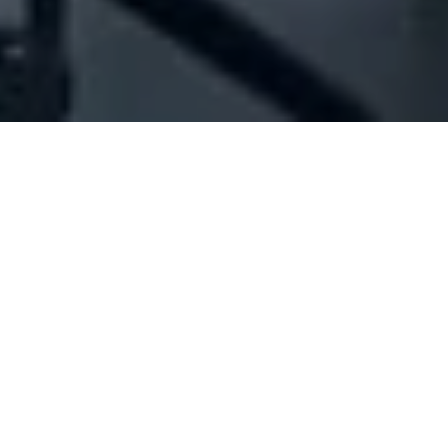
Company Full Data
[ID#204671] - Jounieh Floating
Island Sal
Marine contracting
Hamra
+961 01 343807