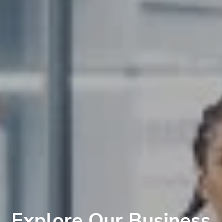
Explore Our Business