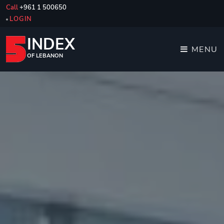
Call
+961 1 500650
LOGIN
INDEX
MENU
OF LEBANON