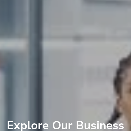
Explore Our Business