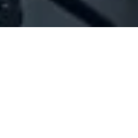
Company Full Data
[ID#208550] - Joyce Arts
Paintings industry/trading
Mtaileb
N/A
SUMMARY INFO
FULL INFO
GET CREDIT REPORT