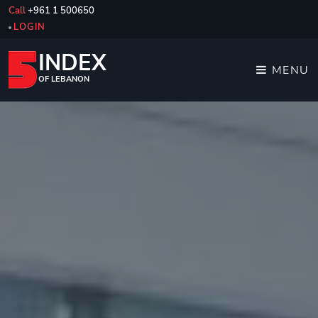
Call
+961 1 500650
LOGIN
INDEX
MENU
OF LEBANON