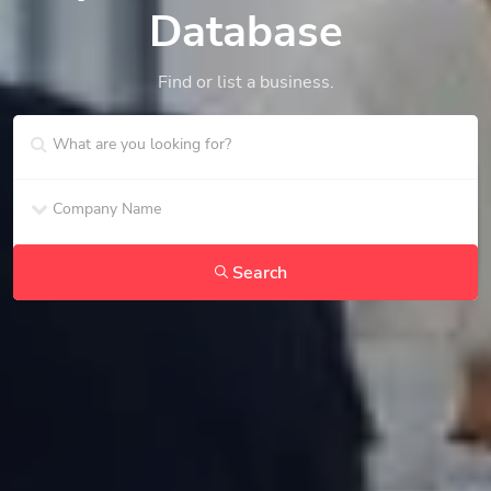
Database
Find or list a business.
Search