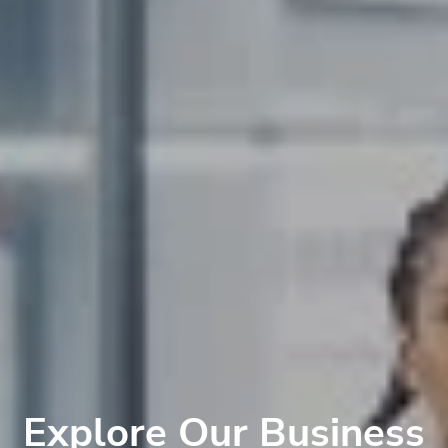
Explore Our Business