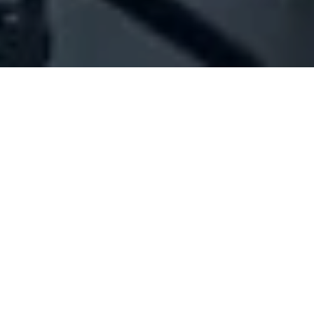
Company Full Data
[ID#208670] - Joy's Land Sal
Offshore
N/A
N/A
SUMMARY INFO
FULL INFO