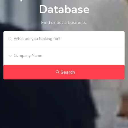
Database
Find or list a business.
Search