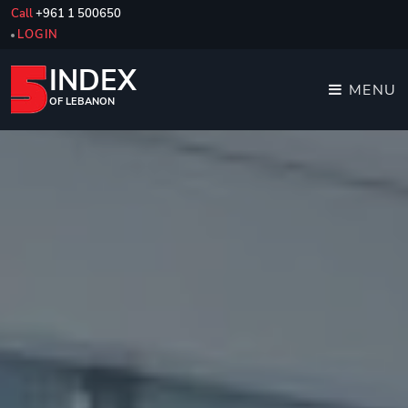
Call
+961 1 500650
LOGIN
INDEX
MENU
OF LEBANON