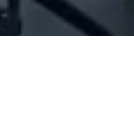
Company Full Data
[ID#210839] - Joseph Hachem
Stores
Household articles trading
Jal El-Dib
+961 04 710223