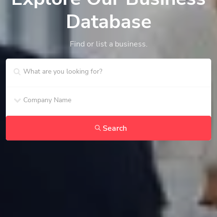
Database
Find or list a business.
Search