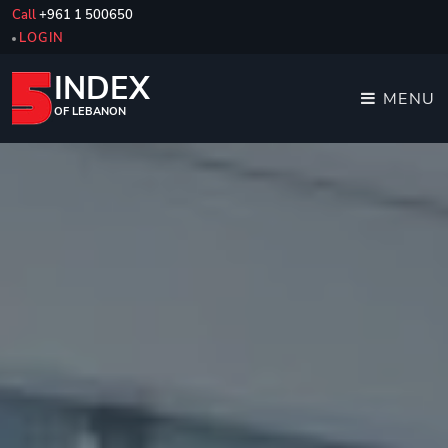
Call
+961 1 500650
LOGIN
INDEX
MENU
OF LEBANON