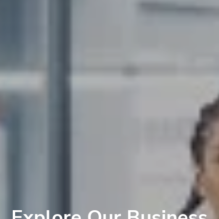
Explore Our Business