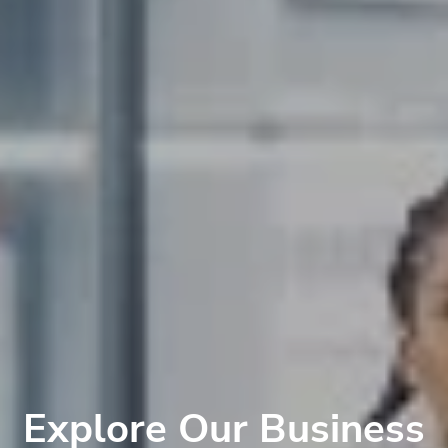
Explore Our Business