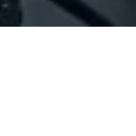
Company Full Data
[ID#211175] - Jack James
General trading
Jourt El Ballout
N/A
SUMMARY INFO
FULL INFO
GET CREDIT REPORT