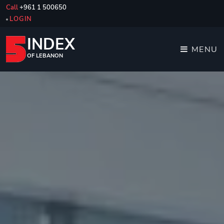
Call
+961 1 500650
LOGIN
INDEX
MENU
OF LEBANON