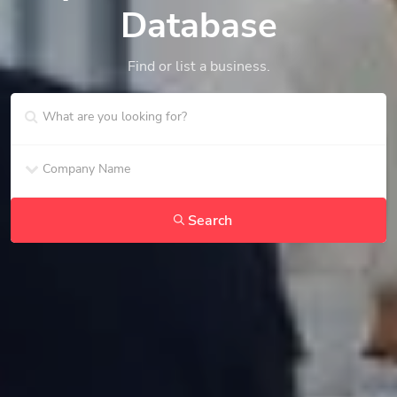
Database
Find or list a business.
Search