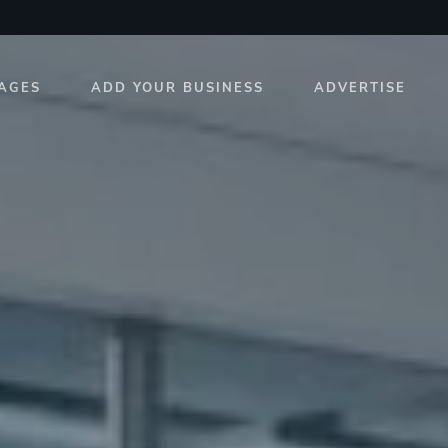
AGES
ADD YOUR BUSINESS
ADVERTISE