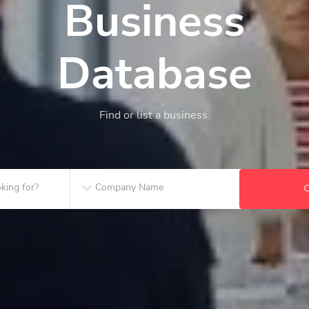
Business
Database
Find or list a business.