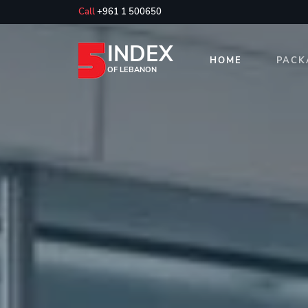
Call
+961 1 500650
INDEX
HOME
PACK
OF LEBANON