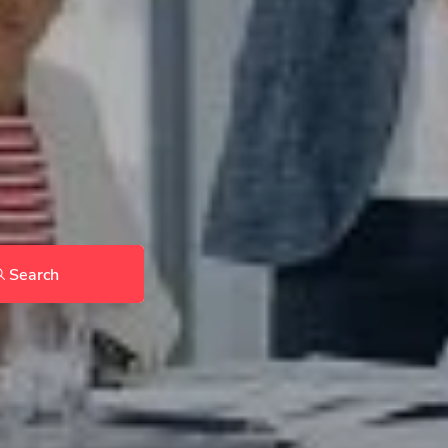
Search