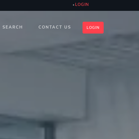
LOGIN
SEARCH
CONTACT US
LOGIN