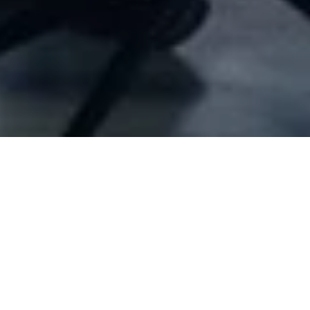
Company Full Data