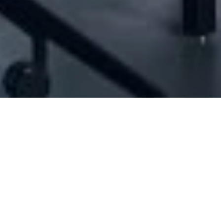
[ID#212034] - JFM International
Hair dressing products
,
Hair extension and wig items trading