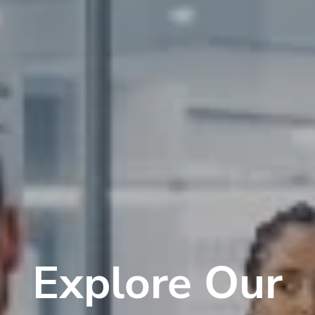
Explore Our