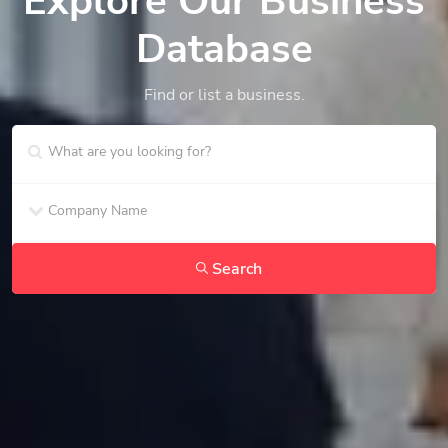
Explore Our Business
Database
Find or list a business.
Search