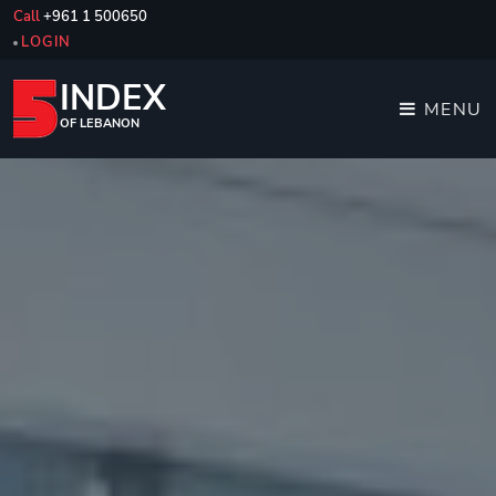
Call
+961 1 500650
LOGIN
INDEX
MENU
OF LEBANON