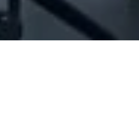
Company Full Data
[ID#215478] - Jc And S
International Consulting Group
Sal Offshore
N/A