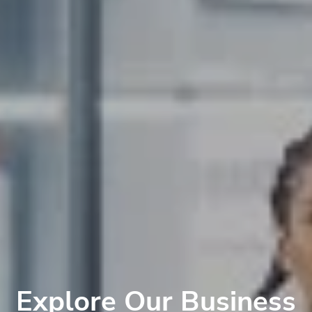
Explore Our Business