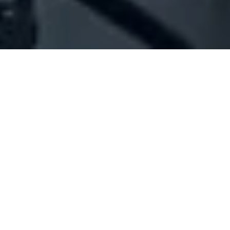
Company Full Data
[ID#215662] - Jinane For General
Trading
N/A
N/A
SUMMARY INFO
FULL INFO