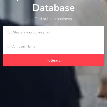
Database
Find or list a business.
Search