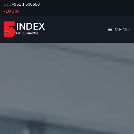
Call
+961 1 500650
LOGIN
INDEX
MENU
OF LEBANON