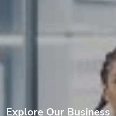
Explore Our Business