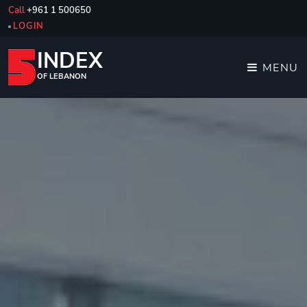
Call
+961 1 500650
LOGIN
INDEX
MENU
OF LEBANON