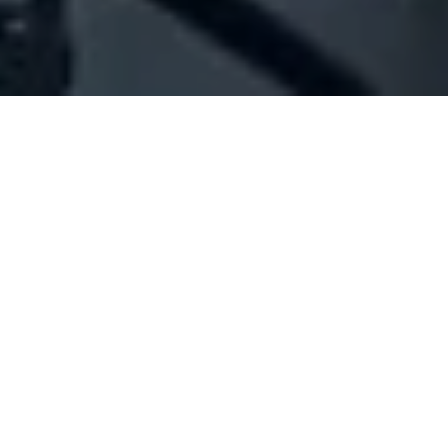
Company Full Data
[ID#216007] - Joint Operations
Experts Sarl - J.O.E.Sarl
N/A
N/A
SUMMARY INFO
FULL INFO