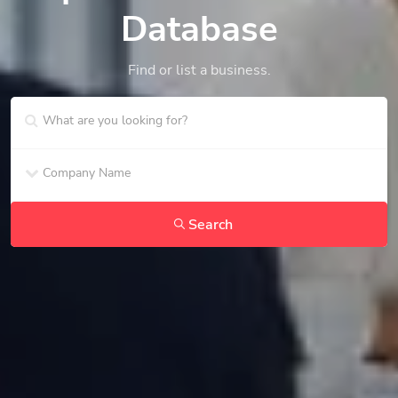
Database
Find or list a business.
Search