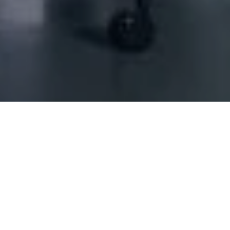
ontracting