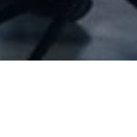
Company Full Data
[ID#22041