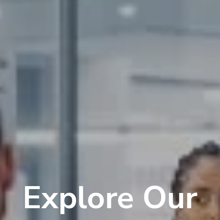
Explore Our