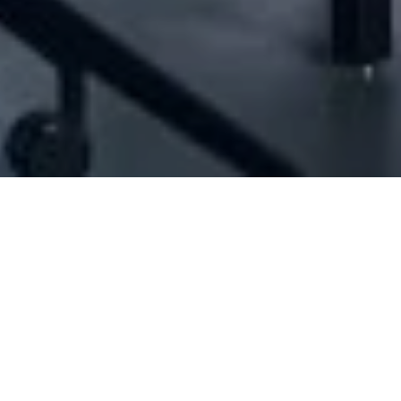
7] - Jean Youssef El Khodr For Trading & C
Construction works