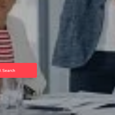
Search