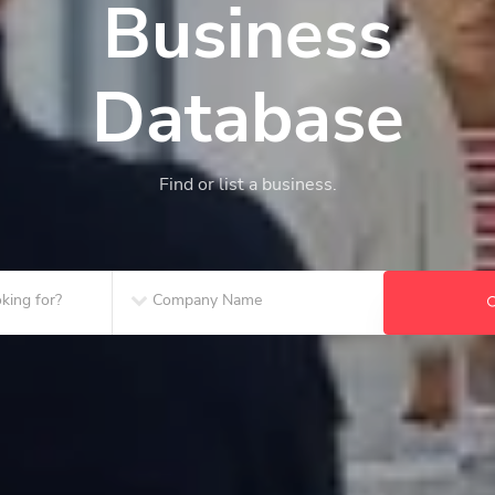
Business
Database
Find or list a business.