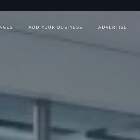
AGES
ADD YOUR BUSINESS
ADVERTISE