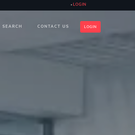
LOGIN
SEARCH
CONTACT US
LOGIN