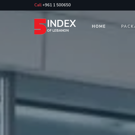
Call
+961 1 500650
INDEX
HOME
PACK
OF LEBANON